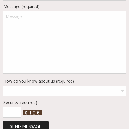
Message (required)
How do you know about us (required)
Security (required)