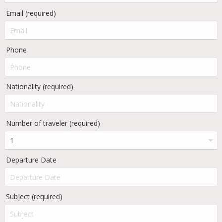
Email (required)
Phone
Nationality (required)
Number of traveler (required)
Departure Date
Subject (required)