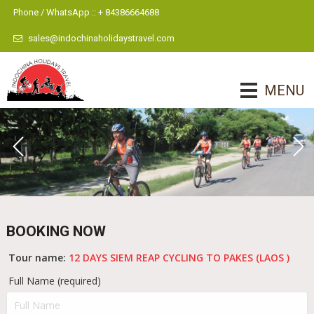
Phone / WhatsApp :: + 84386664688
sales@indochinaholidaystravel.com
MENU
BOOKING NOW
Tour name:
12 DAYS SIEM REAP CYCLING TO PAKES (LAOS )
Full Name (required)