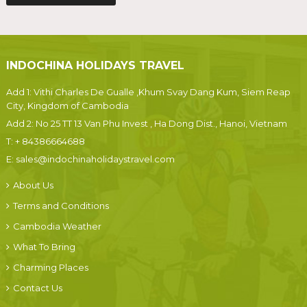
INDOCHINA HOLIDAYS TRAVEL
Add 1: Vithi Charles De Gualle ,Khum Svay Dang Kum, Siem Reap
City, Kingdom of Cambodia
Add 2: No 25 TT 13 Van Phu Invest , Ha Dong Dist., Hanoi, Vietnam
T:
+ 84386664688
E:
sales@indochinaholidaystravel.com
About Us
Terms and Conditions
Cambodia Weather
What To Bring
Charming Places
Contact Us