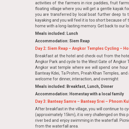
activities of the farmers in rice paddies, fruit far
floating village where you will get a gentle kayak f
you are transferred by local boat further deep to 
kayaking and you will feel it is too short because of
home with a long-lasting memory. Get back to our lo
Meals included: Lunch
Accommodation: Siem Reap
Day 2: Siem Reap – Angkor Temples Cycling – Ho
Breakfast at the hotel and check-out from the hotel
Angkor Park and cycle to the West Gate of Angkor T
Angkor wat temple where we will spend one hour to v
Banteay Kdei, Ta Prohm, Preah Khan Temples, and a f
welcome for dinner, interaction, and overnight
Meals included: Breakfast, Lunch, Dinner
Accommodation: Homestay with a local family
Day 3: Banteay Samre – Banteay Srei – Phnom Ku
After breakfast in the village, you will continue to 
(approximately 15km), it is very challenged on this pa
river bed and enjoy swimming in the waterfall. Picni
from the waterfall area.