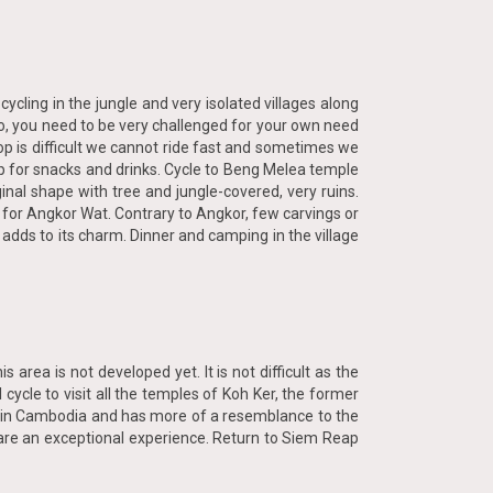
ycling in the jungle and very isolated villages along
 So, you need to be very challenged for your own need
op is difficult we cannot ride fast and sometimes we
top for snacks and drinks. Cycle to Beng Melea temple
iginal shape with tree and jungle-covered, very ruins.
for Angkor Wat. Contrary to Angkor, few carvings or
 adds to its charm. Dinner and camping in the village
area is not developed yet. It is not difficult as the
 cycle to visit all the temples of Koh Ker, the former
e in Cambodia and has more of a resemblance to the
s are an exceptional experience. Return to Siem Reap