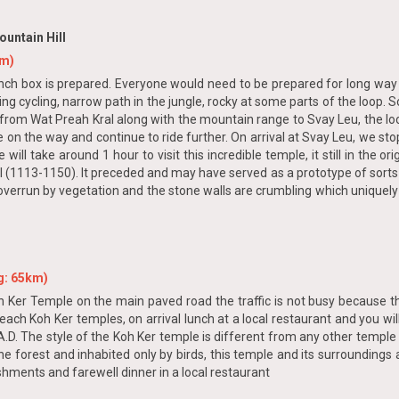
untain Hill
km)
lunch box is prepared. Everyone would need to be prepared for long way c
ging cycling, narrow path in the jungle, rocky at some parts of the loop.
 from Wat Preah Kral along with the mountain range to Svay Leu, the lo
be on the way and continue to ride further. On arrival at Svay Leu, we s
ll take around 1 hour to visit this incredible temple, it still in the or
(1113-1150). It preceded and may have served as a prototype of sorts 
 overrun by vegetation and the stone walls are crumbling which uniquely
g: 65km)
h Ker Temple on the main paved road the traffic is not busy because this 
reach Koh Ker temples, on arrival lunch at a local restaurant and you will
.D. The style of the Koh Ker temple is different from any other templ
he forest and inhabited only by birds, this temple and its surrounding
shments and farewell dinner in a local restaurant