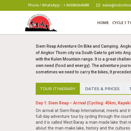
Phone / WhatsApp :: + 84386664688
sales@indochina
HOME
CYCLE 1 T
Siem Reap Adventure On Bike and Camping. Angkor 
of Angkor Thom city via South Gate to get into Ang
with the Kulen Mountain range. It is a great challe
own need (food and energy). The adventure journey 
sometimes we need to carry the bikes, It precede
TOUR ITINERARY
DATES & PRICES
Day 1: Siem Reap – Arrival (Cycling: 45km, Kayaki
On arrival at Siem Reap International, meets and tran
full-day adventure tour by cycling through the coun
and it is called West Baray a man-made lake that r
about the man-make lake, history and the cultures 