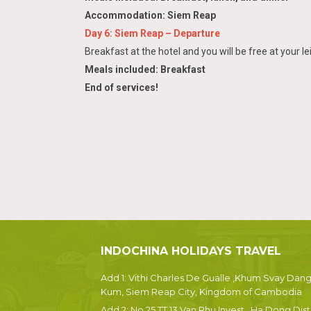
Accommodation: Siem Reap
Day 6: Siem Reap – Departure
Breakfast at the hotel and you will be free at your le
Meals included: Breakfast
End of services!
INDOCHINA HOLIDAYS TRAVEL
Add 1: Vithi Charles De Gualle ,Khum Svay Dan
Kum, Siem Reap City, Kingdom of Cambodia
Add 2: No 25 TT 13 Van Phu Invest , Ha Dong Dist.