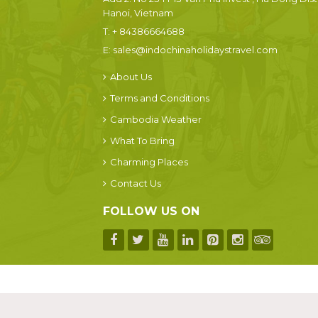
Hanoi, Vietnam
T:
+ 84386664688
E:
sales@indochinaholidaystravel.com
About Us
Terms and Conditions
Cambodia Weather
What To Bring
Charming Places
Contact Us
FOLLOW US ON