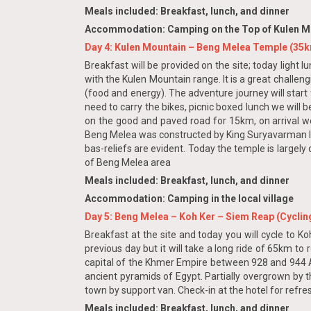
Meals included: Breakfast, lunch, and dinner
Accommodation: Camping on the Top of Kulen Mo
Day 4: Kulen Mountain – Beng Melea Temple (35
Breakfast will be provided on the site; today light 
with the Kulen Mountain range. It is a great challen
(food and energy). The adventure journey will start
need to carry the bikes, picnic boxed lunch we will 
on the good and paved road for 15km, on arrival we wi
Beng Melea was constructed by King Suryavarman II 
bas-reliefs are evident. Today the temple is largely
of Beng Melea area
Meals included: Breakfast, lunch, and dinner
Accommodation: Camping in the local village
Day 5: Beng Melea – Koh Ker – Siem Reap (Cyclin
Breakfast at the site and today you will cycle to Ko
previous day but it will take a long ride of 65km to 
capital of the Khmer Empire between 928 and 944 A
ancient pyramids of Egypt. Partially overgrown by t
town by support van. Check-in at the hotel for refre
Meals included: Breakfast, lunch, and dinner