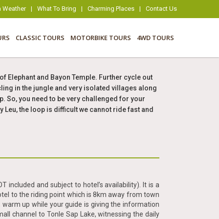
 Weather
|
What To Bring
|
Charming Places
|
Contact Us
URS
CLASSIC TOURS
MOTORBIKE TOURS
4WD TOURS
of Elephant and Bayon Temple. Further cycle out
ing in the jungle and very isolated villages along
op. So, you need to be very challenged for your
eu, the loop is difficult we cannot ride fast and
included and subject to hotel’s availability). It is a
otel to the riding point which is 8km away from town
 warm up while your guide is giving the information
all channel to Tonle Sap Lake, witnessing the daily