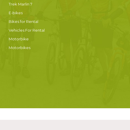
Trek Marlin 7
E-bikes
Bikes for Rental
Vehicles For Rental
Motorbike
Motorbikes