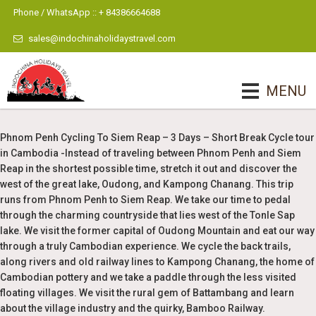
Phone / WhatsApp :: + 84386664688
sales@indochinaholidaystravel.com
MENU
Phnom Penh Cycling To Siem Reap – 3 Days – Short Break Cycle tour
in Cambodia -Instead of traveling between Phnom Penh and Siem
Reap in the shortest possible time, stretch it out and discover the
west of the great lake, Oudong, and Kampong Chanang. This trip
runs from Phnom Penh to Siem Reap. We take our time to pedal
through the charming countryside that lies west of the Tonle Sap
lake. We visit the former capital of Oudong Mountain and eat our way
through a truly Cambodian experience. We cycle the back trails,
along rivers and old railway lines to Kampong Chanang, the home of
Cambodian pottery and we take a paddle through the less visited
floating villages. We visit the rural gem of Battambang and learn
about the village industry and the quirky, Bamboo Railway.