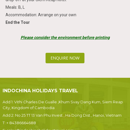
Meals: B, L
Accommodation: Arrange on your own
End the Tour
Please consider the environment before printing
ENQUIRE NOW
INDOCHINA HOLIDAYS TRAVEL
Add 1: Vithi Charles De Gualle ,Khum Svay Dang Kum, Siem Reap
City, Kingdom of Cambodia
Add 2: No 25 TT 13 Van Phu Invest , Ha Dong Dist., Hanoi, Vietnam
T:
+ 84386664688