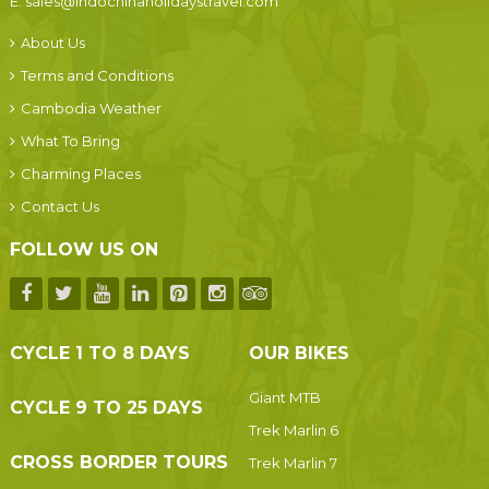
E:
sales@indochinaholidaystravel.com
About Us
Terms and Conditions
Cambodia Weather
What To Bring
Charming Places
Contact Us
FOLLOW US ON
CYCLE 1 TO 8 DAYS
OUR BIKES
Giant MTB
CYCLE 9 TO 25 DAYS
Trek Marlin 6
CROSS BORDER TOURS
Trek Marlin 7