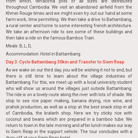
from which, terracotta pots of all sizes are distributed
throughout Cambodia. We visit an abandoned airfield from the
Khmer Rouge times and we might even try out our hand at some
farm work, time permitting. We then take a drive to Battambang,
a rural center and home to some interesting french architecture.
We take an afternoon ride to see some of these buildings and
then take a ride on the famous Bamboo Train.
Meals: B, L, D,
Accommodation: Hotel in Battambang
Day 3: Cycle Battambang 30km and Transfer to Siem Reap
As we wake on our third day, you will be wishing it not to end, but
there is still time to learn about the village industries of
Battambang. For this, we meet up with a local university student
who will show us around the villages just outside Battambang.
The ride is on a lovely route along the river with lots of shade. We
stop to see rice paper making, banana drying, rice wine, and
prahok production, as well as a stop at the best snack stop in all
of Cambodia, the kralanh shop. Here we try sticky rice with
coconut and beans which are prepared in a bamboo tube. We
return to town in the late morning and after lunch makes our way
to Siem Reap in the support vehicle. The tour concludes with a
drop-off at your Siem Reap hotel.