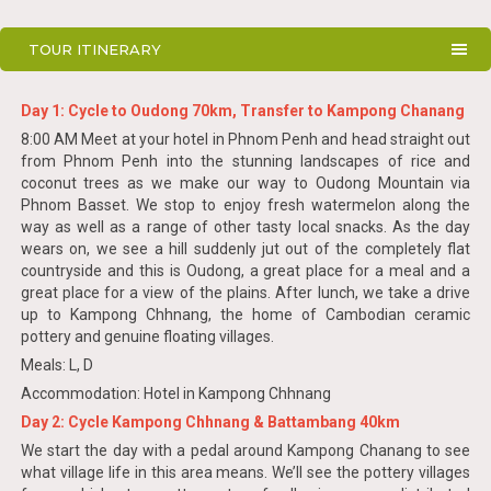
TOUR ITINERARY
Day 1: Cycle to Oudong 70km, Transfer to Kampong Chanang
8:00 AM Meet at your hotel in Phnom Penh and head straight out
from Phnom Penh into the stunning landscapes of rice and
coconut trees as we make our way to Oudong Mountain via
Phnom Basset. We stop to enjoy fresh watermelon along the
way as well as a range of other tasty local snacks. As the day
wears on, we see a hill suddenly jut out of the completely flat
countryside and this is Oudong, a great place for a meal and a
great place for a view of the plains. After lunch, we take a drive
up to Kampong Chhnang, the home of Cambodian ceramic
pottery and genuine floating villages.
Meals: L, D
Accommodation: Hotel in Kampong Chhnang
Day 2: Cycle Kampong Chhnang & Battambang 40km
We start the day with a pedal around Kampong Chanang to see
what village life in this area means. We’ll see the pottery villages